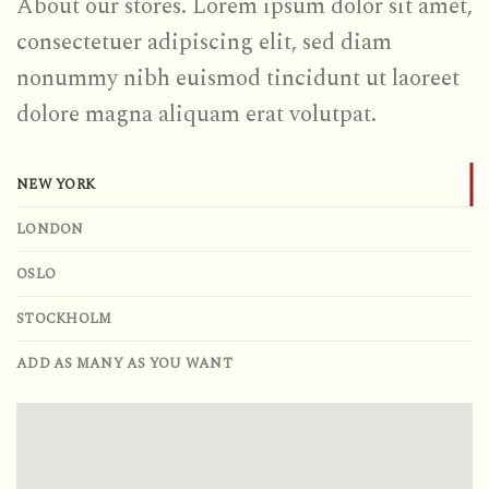
About our stores. Lorem ipsum dolor sit amet,
consectetuer adipiscing elit, sed diam
nonummy nibh euismod tincidunt ut laoreet
dolore magna aliquam erat volutpat.
NEW YORK
LONDON
OSLO
STOCKHOLM
ADD AS MANY AS YOU WANT