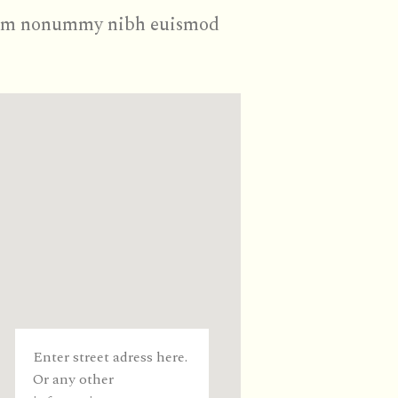
d diam nonummy nibh euismod
Enter street adress here.
Or any other