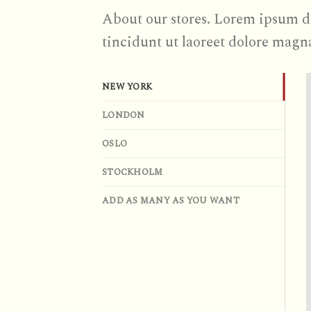
About our stores. Lorem ipsum d
tincidunt ut laoreet dolore magn
NEW YORK
LONDON
OSLO
STOCKHOLM
ADD AS MANY AS YOU WANT