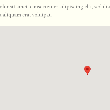
olor sit amet, consectetuer adipiscing elit, se
a aliquam erat volutpat.