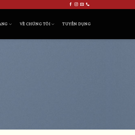
HÀNG
VỀ CHÚNG TÔI
TUYỂN DỤNG