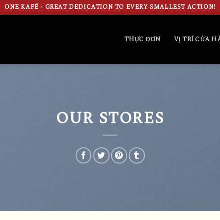
ONE KAFÉ - GREAT DEDICATION TO EVERY SMALLEST ACTION!
THỰC ĐƠN
VỊ TRÍ CỬA 
OUR STORES