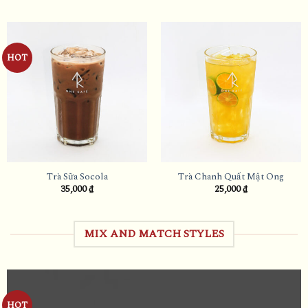
HOT
Trà Sữa Socola
Trà Chanh Quất Mật Ong
35,000
₫
25,000
₫
MIX AND MATCH STYLES
HOT