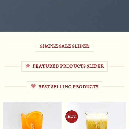
SIMPLE SALE SLIDER
FEATURED PRODUCTS SLIDER
BEST SELLING PRODUCTS
HOT