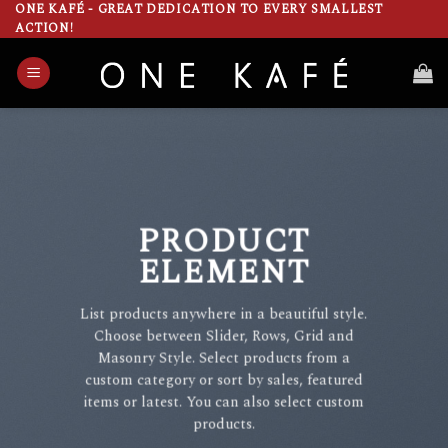
Skip
ONE KAFÉ - GREAT DEDICATION TO EVERY SMALLEST
ACTION!
to
content
PRODUCT
ELEMENT
List products anywhere in a beautiful style.
Choose between Slider, Rows, Grid and
Masonry Style. Select products from a
custom category or sort by sales, featured
items or latest. You can also select custom
products.