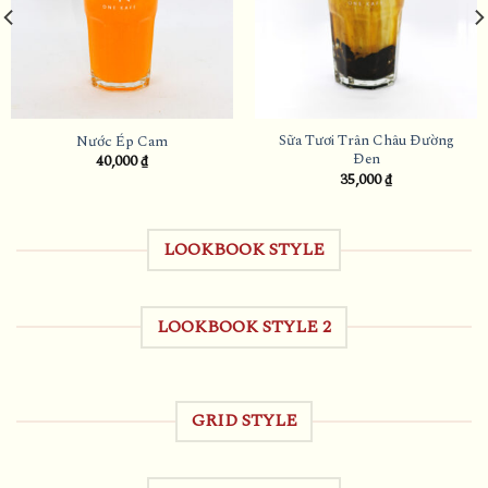
Sữa Tươi Trân Châu Đường
Nước Ép Cam
Đen
40,000
₫
35,000
₫
LOOKBOOK STYLE
LOOKBOOK STYLE 2
GRID STYLE