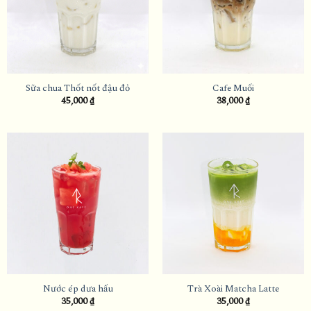
Sữa chua Thốt nốt đậu đỏ
Cafe Muối
45,000
₫
38,000
₫
Nước ép dưa hấu
Trà Xoài Matcha Latte
35,000
₫
35,000
₫