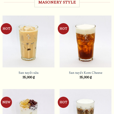
MASONERY STYLE
HOT
HOT
San tuyết sữa
San tuyết Kem Cheese
35,000
₫
35,000
₫
NEW
HOT